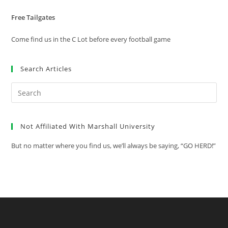
Free Tailgates
Come find us in the C Lot before every football game
Search Articles
Pre
Es
to
Not Affiliated With Marshall University
clo
the
But no matter where you find us, we’ll always be saying, “GO HERD!”
sea
pan