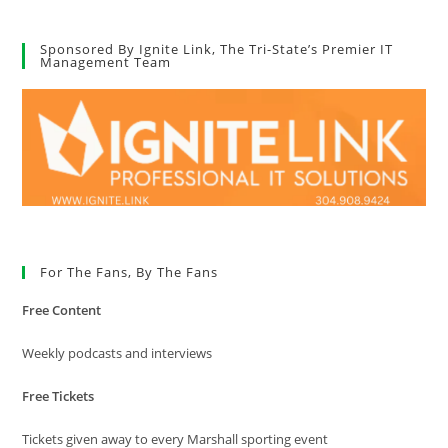
Sponsored By Ignite Link, The Tri-State’s Premier IT
Management Team
For The Fans, By The Fans
Free Content
Weekly podcasts and interviews
Free Tickets
Tickets given away to every Marshall sporting event