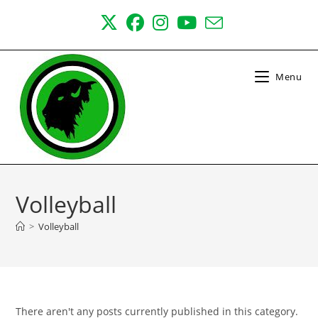
Skip
to
content
Menu
Volleyball
>
Volleyball
There aren't any posts currently published in this category.