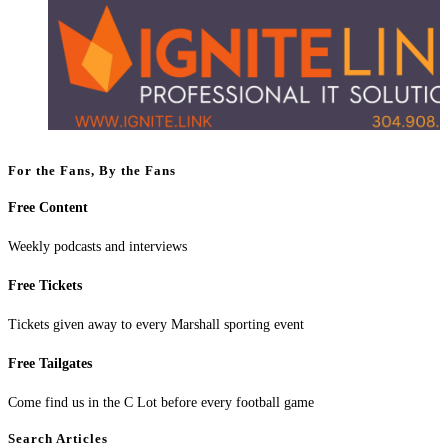
For the Fans, By the Fans
Free Content
Weekly podcasts and interviews
Free Tickets
Tickets given away to every Marshall sporting event
Free Tailgates
Come find us in the C Lot before every football game
Search Articles