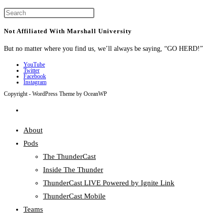
Press
Escape
Not Affiliated With Marshall University
to
But no matter where you find us, we’ll always be saying, “GO HERD!”
close
the
YouTube
Twitter
search
Facebook
Instagram
panel.
Copyright - WordPress Theme by OceanWP
Toggle
website
About
search
Pods
The ThunderCast
Inside The Thunder
ThunderCast LIVE Powered by Ignite Link
ThunderCast Mobile
Teams