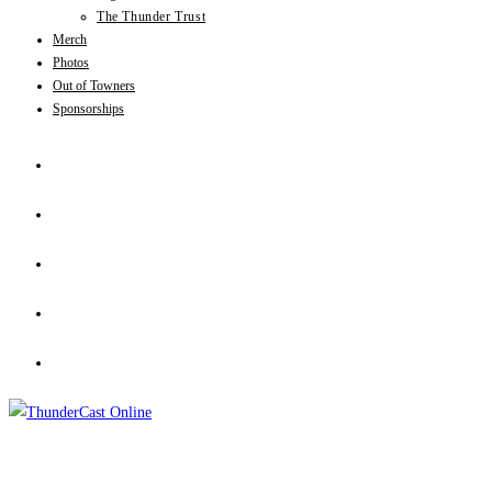
The Thunder Trust
Merch
Photos
Out of Towners
Sponsorships