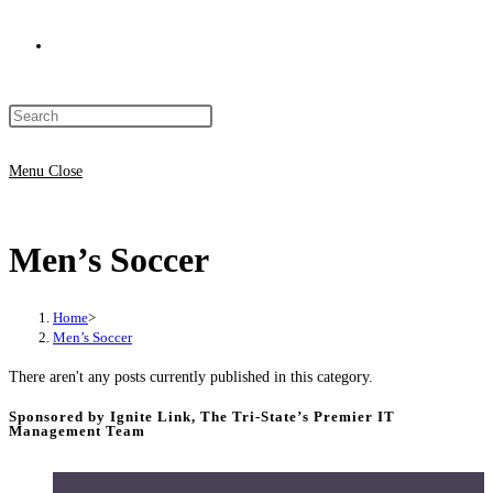
Toggle
Press
website
Escape
to
Menu
Close
close
search
the
Men’s Soccer
search
panel.
Home
>
Men’s Soccer
There aren't any posts currently published in this category.
Sponsored by Ignite Link, The Tri-State’s Premier IT
Management Team