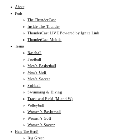
About
Skip
Pods
to
The ThunderCast
content
Inside The Thunder
ThunderCast LIVE Powered by Ignite Link
ThunderCast Mobile
Teams
Baseball
Football
Men’s Basketball
Men’s Golf
Men’s Soccer
Softball
Swimming & Diving
Track and Field (M and W)
Volleyball
Women’s Basketball
Women’s Golf
Women’s Soccer
Help The Herd!
Big Green