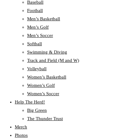
Baseball
Football
Men’s Basketball
Men’s Golf
Men’s Soccer
Softball
Swimming & Diving
Track and Field (M and W)
Volleyball
Women’s Basketball
Women’s Golf
Women’s Soccer
Help The Herd!
Big Green
The Thunder Trust
Merch
Photos